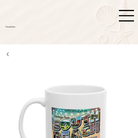
Presented by