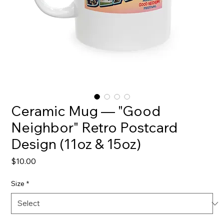
Ceramic Mug — "Good
Neighbor" Retro Postcard
Design (11oz & 15oz)
Price
$10.00
Size
*