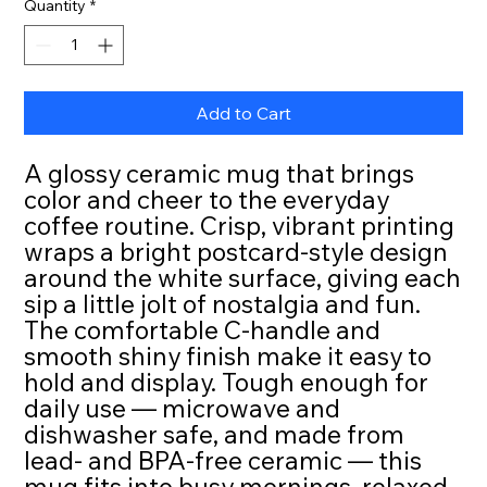
Quantity
*
Add to Cart
A glossy ceramic mug that brings 
color and cheer to the everyday 
coffee routine. Crisp, vibrant printing 
wraps a bright postcard-style design 
around the white surface, giving each 
sip a little jolt of nostalgia and fun. 
The comfortable C-handle and 
smooth shiny finish make it easy to 
hold and display. Tough enough for 
daily use — microwave and 
dishwasher safe, and made from 
lead- and BPA-free ceramic — this 
mug fits into busy mornings, relaxed 