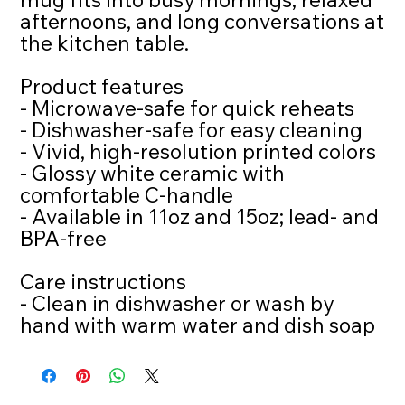
afternoons, and long conversations at 
the kitchen table.
Product features
- Microwave-safe for quick reheats
- Dishwasher-safe for easy cleaning
- Vivid, high-resolution printed colors
- Glossy white ceramic with 
comfortable C-handle
- Available in 11oz and 15oz; lead- and 
BPA-free
Care instructions
- Clean in dishwasher or wash by 
hand with warm water and dish soap