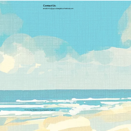
Contact Us:
email:
info@goodneighborfestival.com
© 2024 by Middleton Good Neighbor Festival