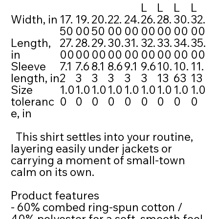
L
L
L
L
Width, in
17.
19.
20.
22.
24.
26.
28.
30.
32.
50
00
50
00
00
00
00
00
00
Length,
27.
28.
29.
30.
31.
32.
33.
34.
35.
in
00
00
00
00
00
00
00
00
00
Sleeve
7.1
7.6
8.1
8.6
9.1
9.6
10.
10.
11.
length, in
2
3
3
3
3
3
13
63
13
Size
1.0
1.0
1.0
1.0
1.0
1.0
1.0
1.0
1.0
toleranc
0
0
0
0
0
0
0
0
0
e, in
This shirt settles into your routine,
layering easily under jackets or
carrying a moment of small-town
calm on its own.
Product features
- 60% combed ring-spun cotton /
40% polyester for a soft, smooth feel