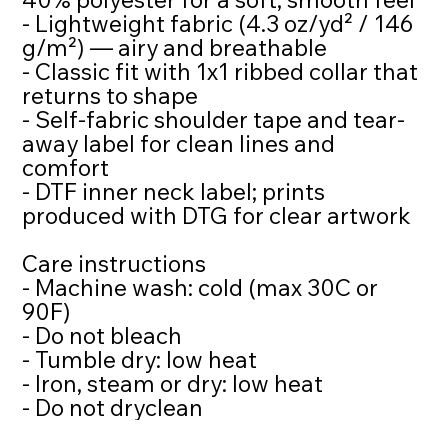
- Lightweight fabric (4.3 oz/yd² / 146
g/m²) — airy and breathable
- Classic fit with 1x1 ribbed collar that
returns to shape
- Self-fabric shoulder tape and tear-
away label for clean lines and
comfort
- DTF inner neck label; prints
produced with DTG for clear artwork
Care instructions
- Machine wash: cold (max 30C or
90F)
- Do not bleach
- Tumble dry: low heat
- Iron, steam or dry: low heat
- Do not dryclean