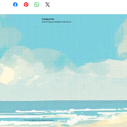
Contact Us:
email:
info@goodneighborfestival.com
© 2024 by Middleton Good Neighbor Festival