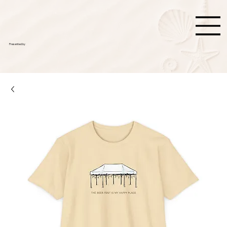
Presented by