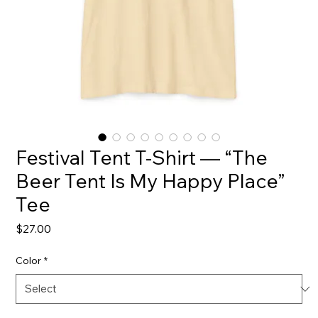
Festival Tent T-Shirt — “The
Beer Tent Is My Happy Place”
Tee
Price
$27.00
Color
*