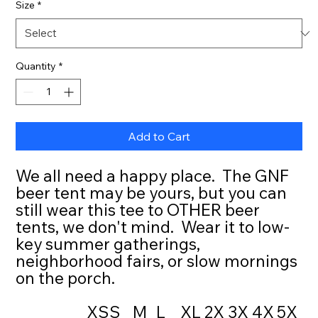
Size
*
Quantity
*
Add to Cart
We all need a happy place. The GNF
beer tent may be yours, but you can
still wear this tee to OTHER beer
tents, we don't mind. Wear it to low-
key summer gatherings,
neighborhood fairs, or slow mornings
on the porch.
XS
S
M
L
XL
2X
3X
4X
5X