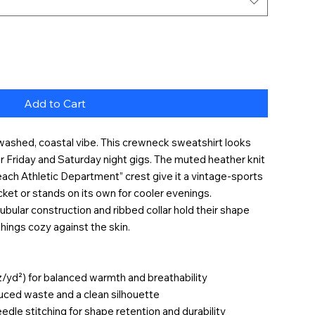
Add to Cart
-washed, coastal vibe. This crewneck sweatshirt looks
for Friday and Saturday night gigs. The muted heather knit
ach Athletic Department” crest give it a vintage-sports
acket or stands on its own for cooler evenings.
ubular construction and ribbed collar hold their shape
things cozy against the skin.
z/yd²) for balanced warmth and breathability
duced waste and a clean silhouette
edle stitching for shape retention and durability