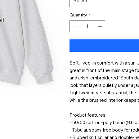
Select
Quantity
*
Soft, lived-in comfort with a sun
great in front of the main stage 
and crisp, embroidered “South Be
look that layers quietly under a j
Lightweight yet substantial, the t
while the brushed interior keeps 
Product features
- 50/50 cotton–poly blend (8.0 o
- Tubular, seam-free body for re
- Ribbed knit collar and double-ne