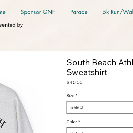
me
Sponsor GNF
Parade
5k Run/Wal
sented by
South Beach Ath
Sweatshirt
Price
$40.00
Size
*
Select
Color
*