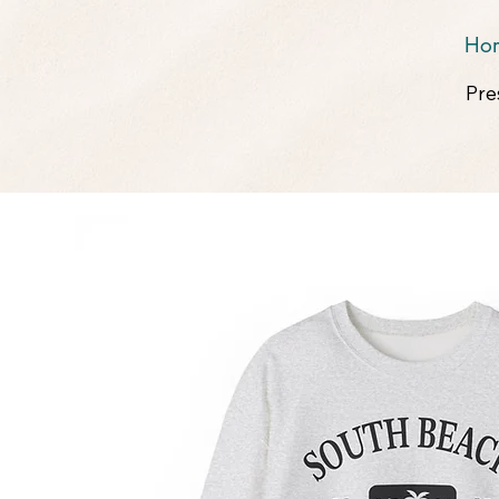
Ho
Pre