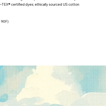
-TEX® certified dyes; ethically sourced US cotton
r 90F)