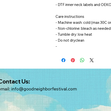
- DTF inner neck labels and OEKO
Care instructions
- Machine wash: cold (max 30C o
- Non-chlorine: bleach as needed
- Tumble dry: low heat
- Do not dryclean
-
Contact Us:
email:
info@goodneighborfestival.com