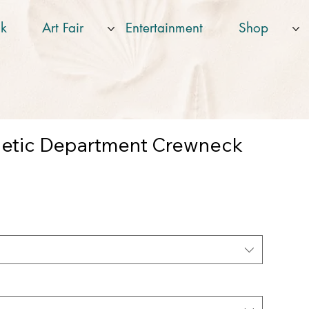
k
Art Fair
Entertainment
Shop
letic Department Crewneck