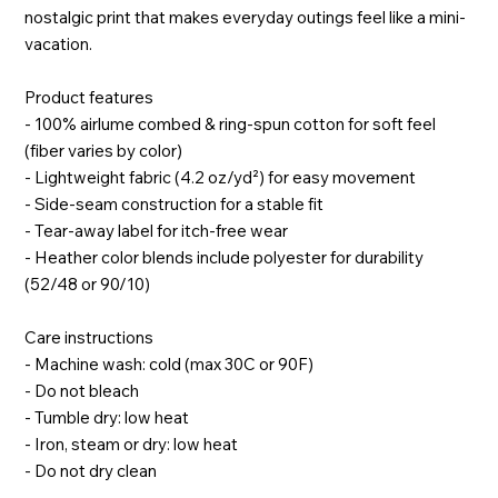
nostalgic print that makes everyday outings feel like a mini-
vacation.
Product features
- 100% airlume combed & ring-spun cotton for soft feel
(fiber varies by color)
- Lightweight fabric (4.2 oz/yd²) for easy movement
- Side-seam construction for a stable fit
- Tear-away label for itch-free wear
- Heather color blends include polyester for durability
(52/48 or 90/10)
Care instructions
- Machine wash: cold (max 30C or 90F)
- Do not bleach
- Tumble dry: low heat
- Iron, steam or dry: low heat
- Do not dry clean