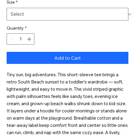
Size
*
Quantity
*
Add to Cart
Tiny sun, big adventures. This short-sleeve tee brings a
retro South Beach sunset to a toddler’s wardrobe — soft,
lightweight, and easy to move in. The vivid striped graphic
with palm silhouettes feels like sandy toes, evening ice
cream, and grown-up beach walks shrunk down to kid-size.
It layers under a hoodie for cooler mornings or stands alone
on warm days at the playground. Breathable cotton and a
tear-away label keep comfort front and center so little ones
can run, climb, and nap with the same cozy ease. A lively,