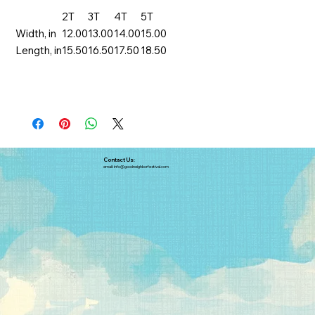
2T
3T
4T
5T
Width, in
12.00
13.00
14.00
15.00
Length, in
15.50
16.50
17.50
18.50
Contact Us:
email:
info@goodneighborfestival.com