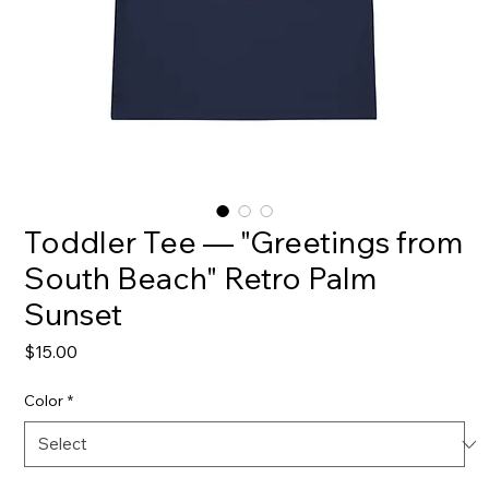
Toddler Tee — "Greetings from
South Beach" Retro Palm
Sunset
Price
$15.00
Color
*