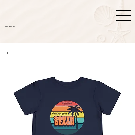
Presented by