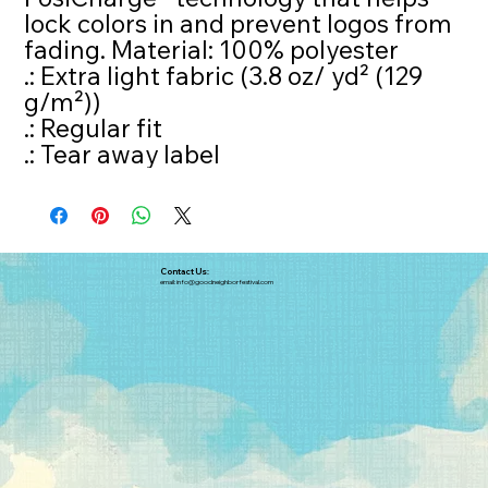
lock colors in and prevent logos from
fading. Material: 100% polyester
.: Extra light fabric (3.8 oz/ yd² (129
g/m²))
.: Regular fit
.: Tear away label
Contact Us:
email:
info@goodneighborfestival.com