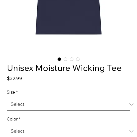
Unisex Moisture Wicking Tee
Price
$32.99
Size
*
Color
*