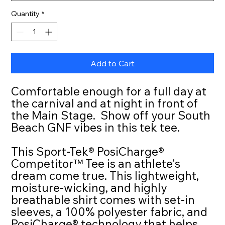
Quantity
*
Add to Cart
Comfortable enough for a full day at
the carnival and at night in front of
the Main Stage. Show off your South
Beach GNF vibes in this tek tee.
This Sport-Tek® PosiCharge®
Competitor™ Tee is an athlete's
dream come true. This lightweight,
moisture-wicking, and highly
breathable shirt comes with set-in
sleeves, a 100% polyester fabric, and
PosiCharge® technology that helps