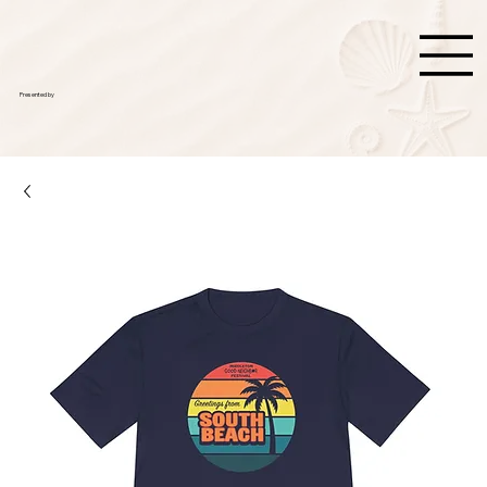
Presented by