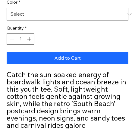
Color
*
Quantity
*
Add to Cart
Catch the sun-soaked energy of
boardwalk lights and ocean breeze in
this youth tee. Soft, lightweight
cotton feels gentle against growing
skin, while the retro ’South Beach’
postcard design brings warm
evenings, neon signs, and sandy toes
and carnival rides galore