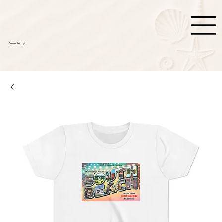
Presented by