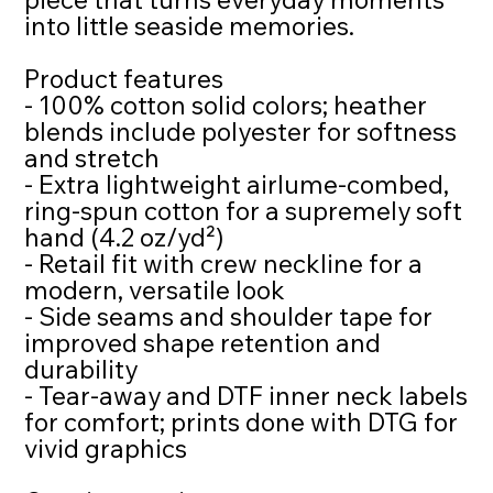
into little seaside memories.
Product features
- 100% cotton solid colors; heather
blends include polyester for softness
and stretch
- Extra lightweight airlume-combed,
ring-spun cotton for a supremely soft
hand (4.2 oz/yd²)
- Retail fit with crew neckline for a
modern, versatile look
- Side seams and shoulder tape for
improved shape retention and
durability
- Tear-away and DTF inner neck labels
for comfort; prints done with DTG for
vivid graphics