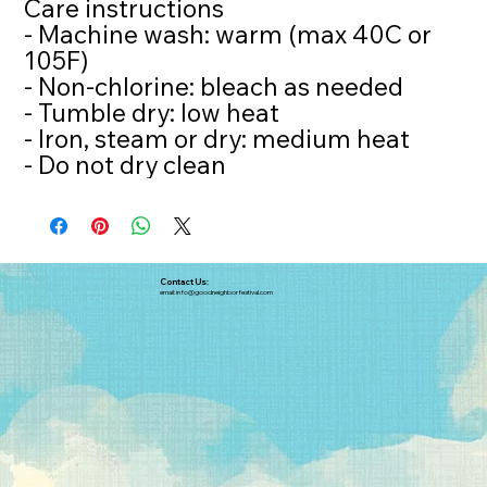
Care instructions
- Machine wash: warm (max 40C or
105F)
- Non-chlorine: bleach as needed
- Tumble dry: low heat
- Iron, steam or dry: medium heat
- Do not dry clean
Contact Us:
email:
info@goodneighborfestival.com