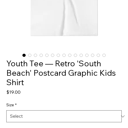
Youth Tee — Retro 'South
Beach' Postcard Graphic Kids
Shirt
Price
$19.00
Size
*