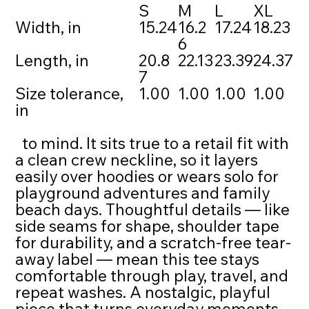
S
M
L
XL
Width, in
15.24
16.2
17.24
18.23
6
Length, in
20.8
22.13
23.39
24.37
7
Size tolerance,
1.00
1.00
1.00
1.00
in
to mind. It sits true to a retail fit with
a clean crew neckline, so it layers
easily over hoodies or wears solo for
playground adventures and family
beach days. Thoughtful details — like
side seams for shape, shoulder tape
for durability, and a scratch-free tear-
away label — mean this tee stays
comfortable through play, travel, and
repeat washes. A nostalgic, playful
piece that turns everyday moments